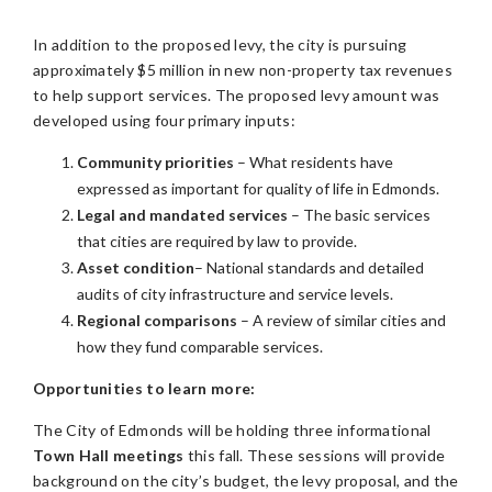
In addition to the proposed levy, the city is pursuing
approximately $5 million in new non-property tax revenues
to help support services.
The proposed levy amount was
developed using four primary inputs:
Community priorities
– What residents have
expressed as important for quality of life in Edmonds.
Legal and mandated services
– The basic services
that cities are required by law to provide.
Asset condition
– National standards and detailed
audits of city infrastructure and service levels.
Regional comparisons
– A review of similar cities and
how they fund comparable services.
Opportunities to learn more:
The City of Edmonds will be holding three informational
Town Hall meetings
this fall. These sessions will provide
background on the city’s budget, the levy proposal, and the