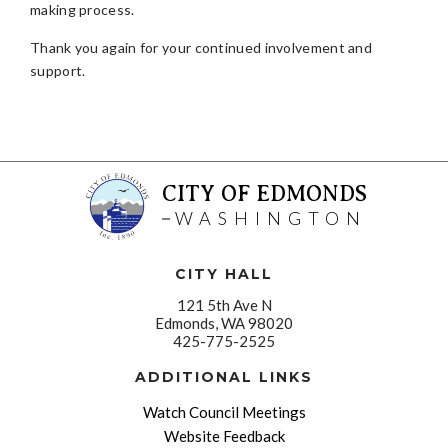
making process.
Thank you again for your continued involvement and
support.
CITY OF EDMONDS
WASHINGTON
CITY HALL
121 5th Ave N
Edmonds, WA 98020
425-775-2525
ADDITIONAL LINKS
Watch Council Meetings
Website Feedback