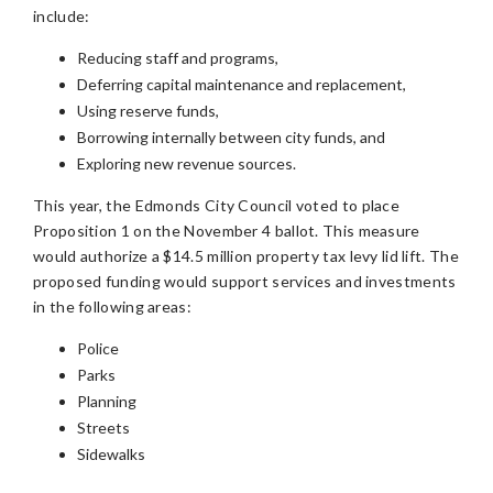
include:
Reducing staff and programs,
Deferring capital maintenance and replacement,
Using reserve funds,
Borrowing internally between city funds, and
Exploring new revenue sources.
This year, the Edmonds City Council voted to place
Proposition 1 on the November 4 ballot. This measure
would authorize a $14.5 million property tax levy lid lift. The
proposed funding would support services and investments
in the following areas:
Police
Parks
Planning
Streets
Sidewalks