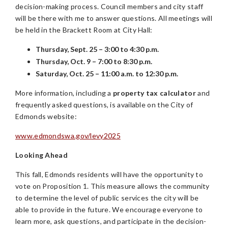
decision-making process. Council members and city staff
will be there with me to answer questions. All meetings will
be held in the Brackett Room at City Hall:
Thursday, Sept. 25 – 3:00 to 4:30 p.m.
Thursday, Oct. 9 – 7:00 to 8:30 p.m.
Saturday, Oct. 25 – 11:00 a.m. to 12:30 p.m.
More information, including a
property tax calculator
and
frequently asked questions, is available on the City of
Edmonds website:
www.edmondswa.gov/levy2025
Looking Ahead
This fall, Edmonds residents will have the opportunity to
vote on Proposition 1. This measure allows the community
to determine the level of public services the city will be
able to provide in the future. We encourage everyone to
learn more, ask questions, and participate in the decision-