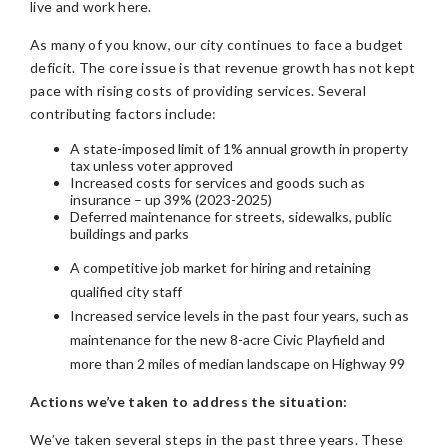
live and work here.
As many of you know, our city continues to face a budget
deficit. The core issue is that revenue growth has not kept
pace with rising costs of providing services. Several
contributing factors include:
A state-imposed limit of 1% annual growth in property
tax unless voter approved
Increased costs for services and goods such as
insurance – up 39% (2023-2025)
Deferred maintenance for streets, sidewalks, public
buildings and parks
A competitive job market for hiring and retaining
qualified city staff
Increased service levels in the past four years, such as
maintenance for the new 8-acre Civic Playfield and
more than 2 miles of median landscape on Highway 99
Actions we’ve taken to address the situation:
We’ve taken several steps in the past three years. These