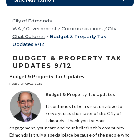
City of Edmonds,
WA
/
Government
/
Communications
/
City
Chat Column
/
Budget & Property Tax
Updates 9/12
BUDGET & PROPERTY TAX
UPDATES 9/12
Budget & Property Tax Updates
Posted on 09/12/2025
Budget & Property Tax Updates
It continues to be a great privilege to
serve you as the mayor of the City of
Edmonds. Thank you for your
engagement, your care and your belief in this community.
Edmonds is truly a special place because of the people who