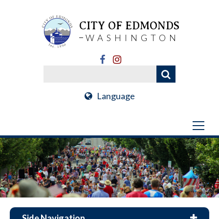
CITY OF EDMONDS
WASHINGTON
Language
Side Navigation