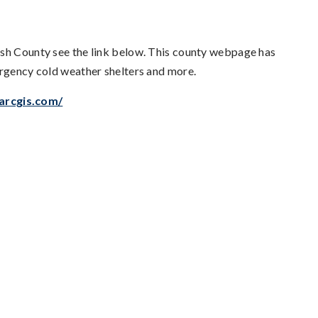
ish County see the link below. This county webpage has
ergency cold weather shelters and more.
arcgis.com/