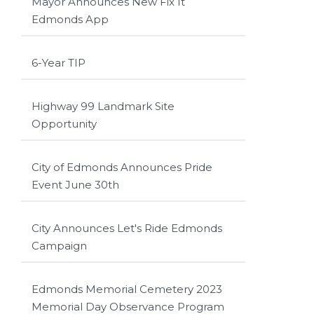
Mayor Announces New Fix It
Edmonds App
6-Year TIP
Highway 99 Landmark Site
Opportunity
City of Edmonds Announces Pride
Event June 30th
City Announces Let's Ride Edmonds
Campaign
Edmonds Memorial Cemetery 2023
Memorial Day Observance Program