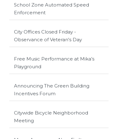
School Zone Automated Speed
Enforcement
City Offices Closed Friday -
Observance of Veteran's Day
Free Music Performance at Mika’s
Playground
Announcing The Green Building
Incentives Forum
Citywide Bicycle Neighborhood
Meeting