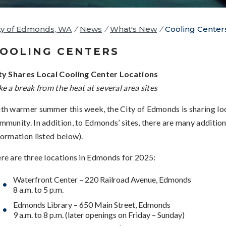
ty of Edmonds, WA
/
News
/
What's New
/
Cooling Center
OOLING CENTERS
ty Shares Local Cooling Center Locations
ke a break from the heat at several area sites
th warmer summer this week, the City of Edmonds is sharing loc
mmunity. In addition, to Edmonds’ sites, there are many additi
formation listed below).
re are three locations in Edmonds for 2025:
Waterfront Center – 220 Railroad Avenue, Edmonds
8 a.m. to 5 p.m.
Edmonds Library – 650 Main Street, Edmonds
9 a.m. to 8 p.m. (later openings on Friday – Sunday)