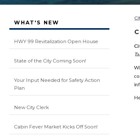
Ci
WHAT'S NEW
C
HWY 99 Revitalization Open House
Ci
Ta
State of the City Coming Soon!
Wi
co
Your Input Needed for Safety Action
in
Plan
He
New City Clerk
Cabin Fever Market Kicks Off Soon!