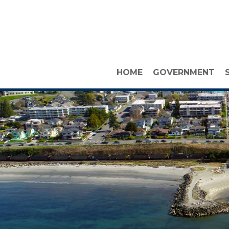
HOME
GOVERNMENT