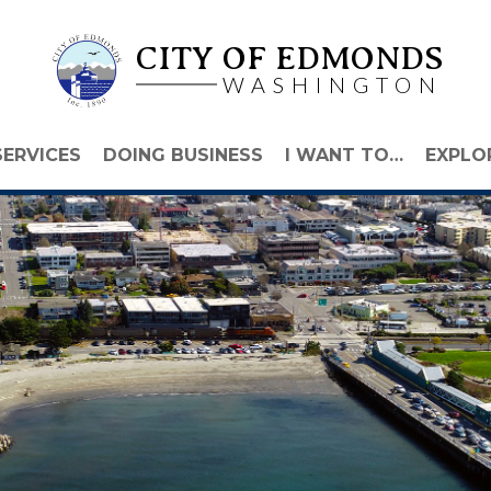
CITY OF EDMONDS
WASHINGTON
SERVICES
DOING BUSINESS
I WANT TO…
EXPLO