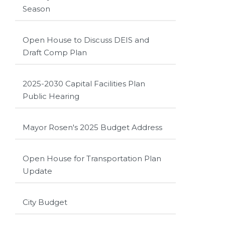
Season
Open House to Discuss DEIS and
Draft Comp Plan
2025-2030 Capital Facilities Plan
Public Hearing
Mayor Rosen's 2025 Budget Address
Open House for Transportation Plan
Update
City Budget