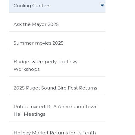
Cooling Centers
Ask the Mayor 2025
Summer movies 2025
Budget & Property Tax Levy
Workshops
2025 Puget Sound Bird Fest Returns
Public Invited: RFA Annexation Town
Hall Meetings
Holiday Market Returns for its Tenth