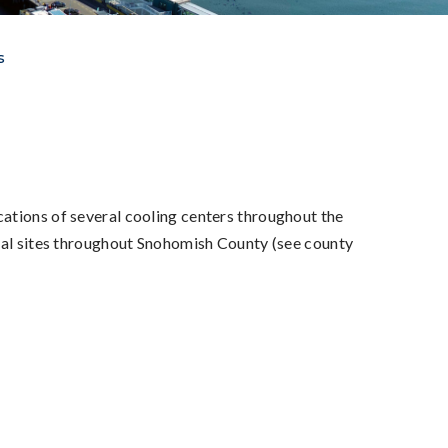
s
ations of several cooling centers throughout the
onal sites throughout Snohomish County (see county