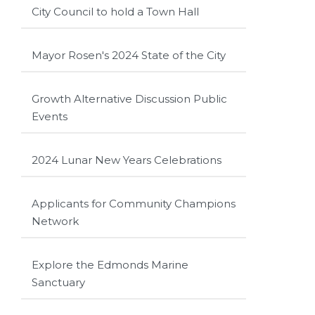
City Council to hold a Town Hall
Mayor Rosen's 2024 State of the City
Growth Alternative Discussion Public
Events
2024 Lunar New Years Celebrations
Applicants for Community Champions
Network
Explore the Edmonds Marine
Sanctuary