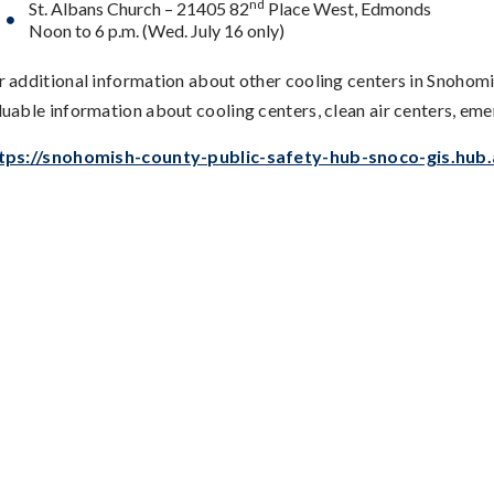
nd
St. Albans Church – 21405 82
Place West, Edmonds
Noon to 6 p.m. (Wed. July 16 only)
r additional information about other cooling centers in Snohom
luable information about cooling centers, clean air centers, em
tps://snohomish-county-public-safety-hub-snoco-gis.hub.