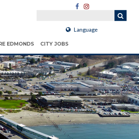
Language
RE EDMONDS
CITY JOBS