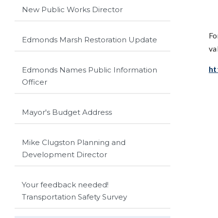
New Public Works Director
Fo
Edmonds Marsh Restoration Update
va
ht
Edmonds Names Public Information
Officer
Mayor's Budget Address
Mike Clugston Planning and
Development Director
Your feedback needed!
Transportation Safety Survey